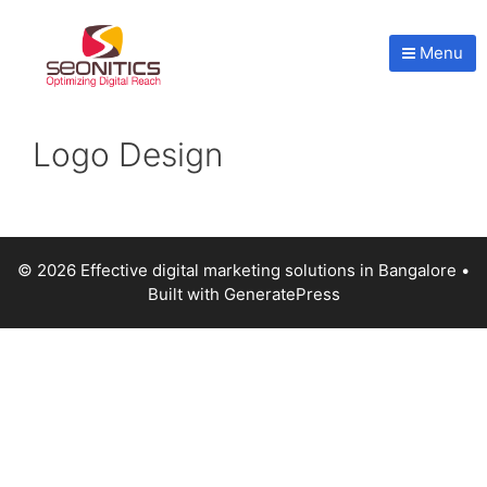
Menu
Logo Design
© 2026 Effective digital marketing solutions in Bangalore
•
Built with
GeneratePress