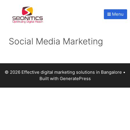
Menu
Social Media Marketing
© 2026 Effective digital marketing solutions in Bangalore
•
Built with
GeneratePress